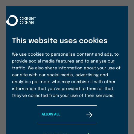
This website uses cookies
We use cookies to personalise content and ads, to
Request a product
provide social media features and to analyse our
traffic. We also share information about your use of
sample
our site with our social media, advertising and
analytics partners who may combine it with other
information that you’ve provided to them or that
they’ve collected from your use of their services.
Requester contact details
ALLOW ALL