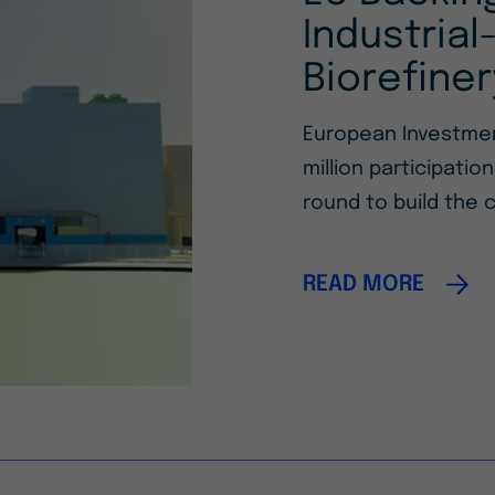
Industria
Biorefiner
European Investmen
million participatio
round to build the c
READ MORE