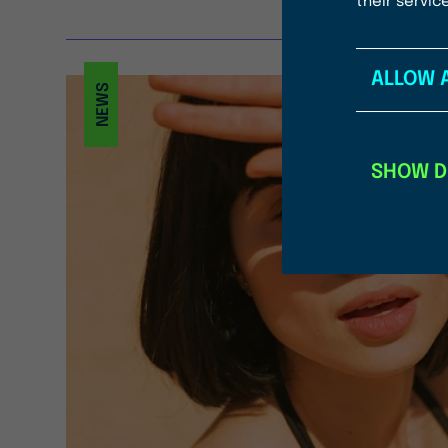
their servic
ALLOW 
NEWS
SHOW D