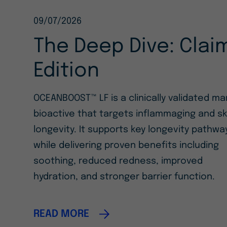
09/07/2026
The Deep Dive: Clai
Edition
OCEANBOOST™ LF is a clinically validated ma
bioactive that targets inflammaging and sk
longevity. It supports key longevity pathwa
while delivering proven benefits including
soothing, reduced redness, improved
hydration, and stronger barrier function.
READ MORE