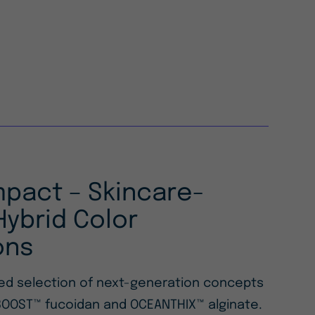
mpact – Skincare-
ybrid Color
ons
ted selection of next-generation concepts
OOST™ fucoidan and OCEANTHIX™ alginate.