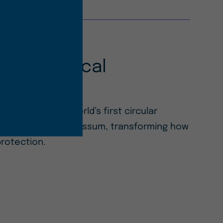
of Biological
ection
OST™ UV — the world’s first circular
from invasive Sargassum, transforming how
protection.