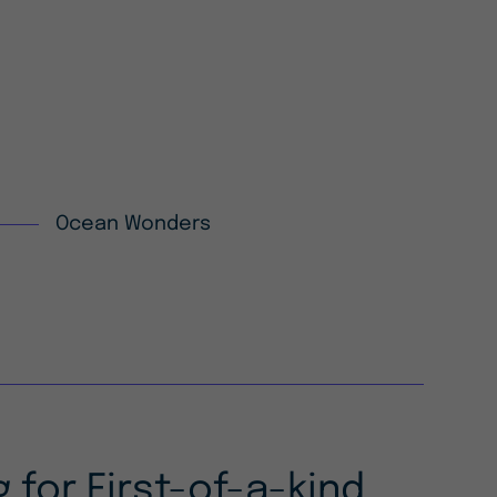
Ocean Wonders
 for First-of-a-kind