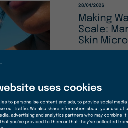
28/04/2026
Making Wa
Scale: Ma
Skin Micr
Beneath the surfac
living ecosystem. 
biotechnology offe
delicate microbial b
website uses cookies
READ MORE
es to personalise content and ads, to provide social media
se our traffic. We also share information about your use of o
edia, advertising and analytics partners who may combine it
that you’ve provided to them or that they’ve collected from