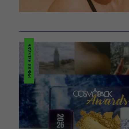
PRESS RELEASE