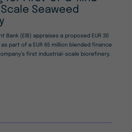
l-Scale Seaweed
y
t Bank (EIB) appraises a proposed EUR 30
n as part of a EUR 65 million blended finance
ompany’s first industrial-scale biorefinery.