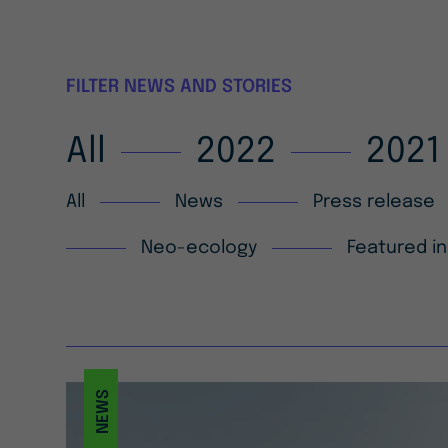
FILTER NEWS AND STORIES
All
2022
2021
All
News
Press release
Neo-ecology
Featured in
NEWS