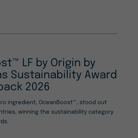
t™ LF by Origin by
s Sustainability Award
pack 2026
ero ingredient, OceanBoost™, stood out
ries, winning the sustainability category
ds.