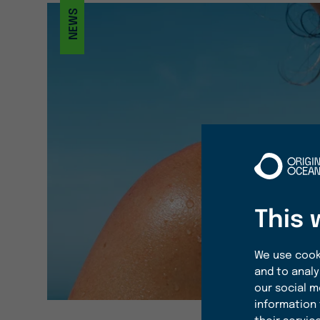
NEWS
This 
We use cooki
and to analy
our social m
information 