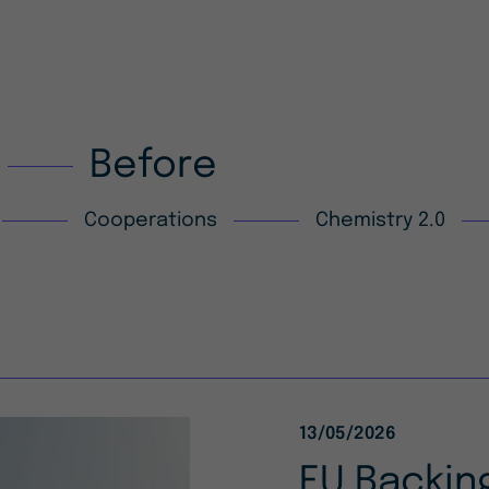
Before
Cooperations
Chemistry 2.0
13/05/2026
EU Backing