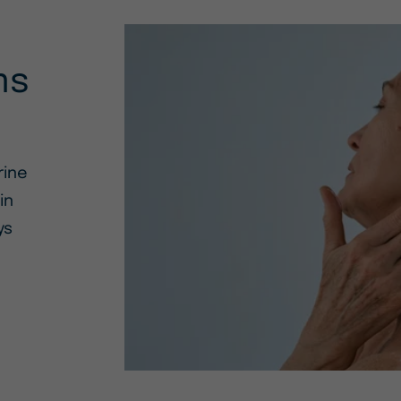
ms
rine
in
ys