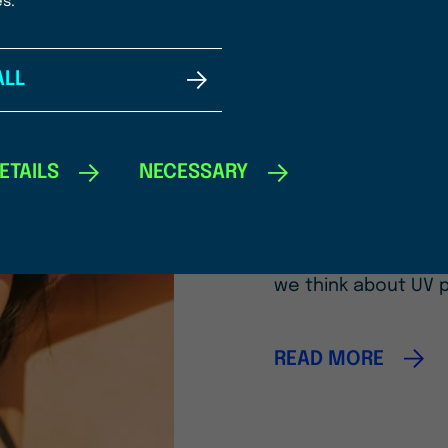
es.
ALL
08/04/2026
A New Era 
Photoprot
ETAILS
NECESSARY
Introducing OCEANBO
Fucoidan upcycled 
we think about UV 
READ MORE