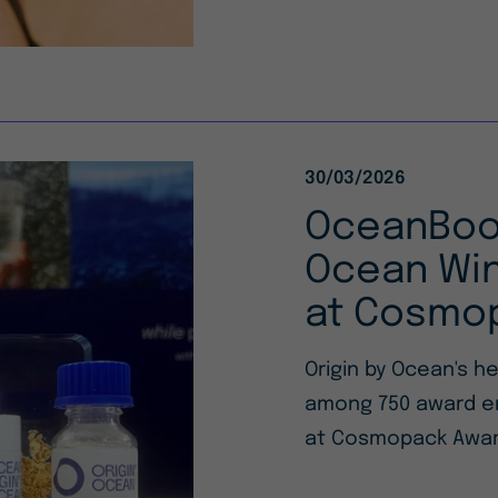
30/03/2026
OceanBoos
Ocean Win
at Cosmo
Origin by Ocean's h
among 750 award ent
at Cosmopack Awar