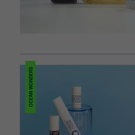
OCEAN WONDERS