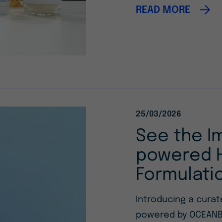
READ MORE
25/03/2026
See the I
powered H
Formulati
Introducing a cura
powered by OCEANB