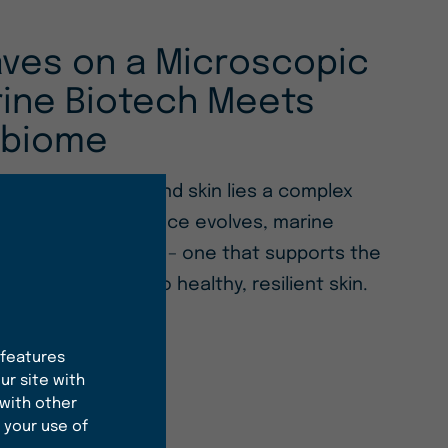
ves on a Microscopic
rine Biotech Meets
obiome
e of both ocean and skin lies a complex
As microbiome science evolves, marine
rs a new approach – one that supports the
alance essential to healthy, resilient skin.
 features
ur site with
 with other
 your use of