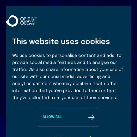
This website uses cookies
We use cookies to personalise content and ads, to
provide social media features and to analyse our
traffic. We also share information about your use of
our site with our social media, advertising and
analytics partners who may combine it with other
information that you’ve provided to them or that
they’ve collected from your use of their services.
ALLOW ALL