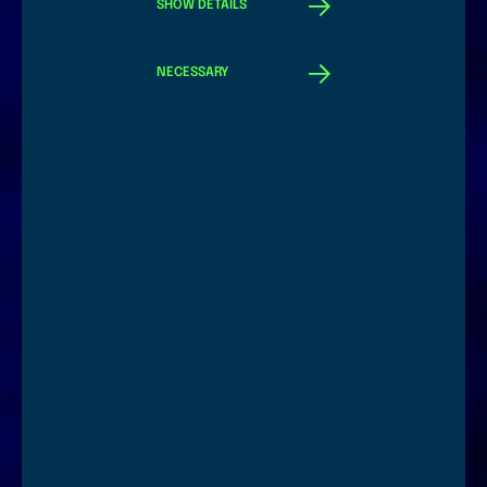
SHOW DETAILS
NECESSARY