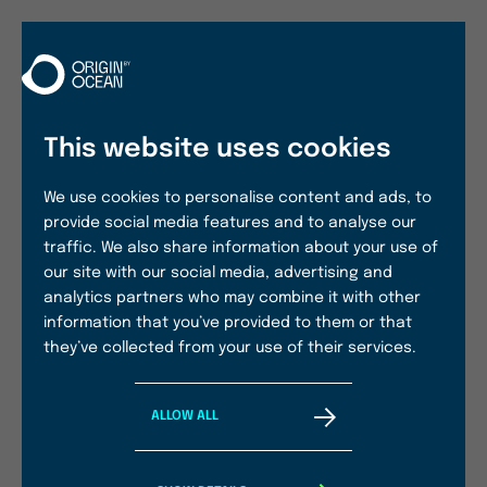
This website uses cookies
SEE ALL NEWS
We use cookies to personalise content and ads, to
provide social media features and to analyse our
28/04/2026
Origin by Ocean
traffic. We also share information about your use of
our site with our social media, advertising and
analytics partners who may combine it with other
Making Waves on a
information that you’ve provided to them or that
they’ve collected from your use of their services.
Microscopic Scale:
Marine Biotech
ALLOW ALL
Meets Skin