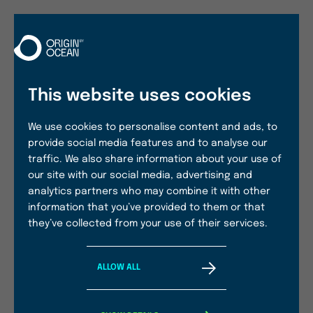
This website uses cookies
SEE ALL NEWS
We use cookies to personalise content and ads, to
provide social media features and to analyse our
29/08/2022
Origin by Ocean
traffic. We also share information about your use of
our site with our social media, advertising and
analytics partners who may combine it with other
Researching blue-
information that you’ve provided to them or that
they’ve collected from your use of their services.
green algae with
the University of
ALLOW ALL
Helsinki