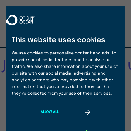
This website uses cookies
We use cookies to personalise content and ads, to
provide social media features and to analyse our
oin us
Join u
traffic. We also share information about your use of
our site with our social media, advertising and
analytics partners who may combine it with other
information that you’ve provided to them or that
they’ve collected from your use of their services.
ALLOW ALL
When you’re battling