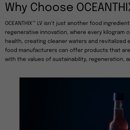
Why Choose OCEANTHI
OCEANTHIX™ LV isn’t just another food ingredient
regenerative innovation, where every kilogram 
health, creating cleaner waters and revitalize
food manufacturers can offer products that are n
with the values of sustainability, regeneration, 