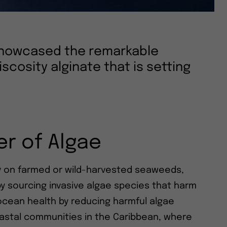
 showcased the remarkable
iscosity alginate that is setting
r of Algae
ly on farmed or wild-harvested seaweeds,
y sourcing invasive algae species that harm
ocean health by reducing harmful algae
astal communities in the Caribbean, where