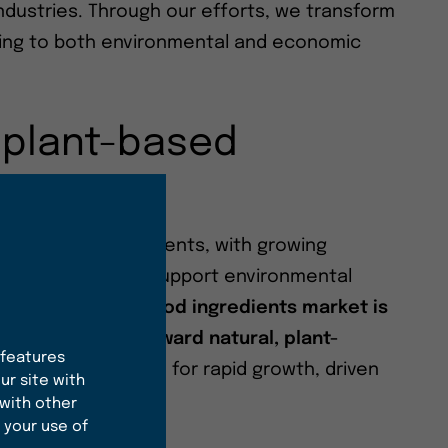
ndustries. Through our efforts, we transform
uting to both environmental and economic
 plant-based
 sustainable ingredients, with growing
ste good but also support environmental
arch,
the global food ingredients market is
ignificant shift toward natural, plant-
 features
 particular, is poised for rapid growth, driven
ur site with
le sourcing.
 with other
 your use of