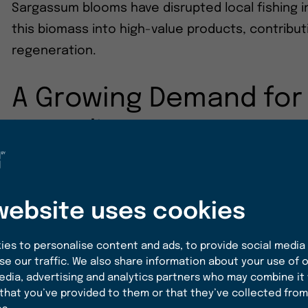
Sargassum blooms have disrupted local fishing i
this biomass into high-value products, contrib
regeneration.
A Growing Demand for
Ingredients
The food industry is increasingly leaning toward
consumer interest in products that not only ta
website uses cookies
goals. According to a report by Grand View Rese
expected to reach $600 billion by 2027, with a s
es to personalise content and ads, to provide social media
based, and regenerative ingredients
. Algae, in
se our traffic. We also share information about your use of o
by its versatility, nutritional value, and sustainab
edia, advertising and analytics partners who may combine it
that you’ve provided to them or that they’ve collected from