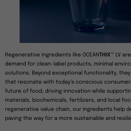
Regenerative ingredients like OCEAN
THIX
™ LV ar
demand for clean-label products, minimal enviro
solutions. Beyond exceptional functionality, the
that resonate with today’s conscious consumer
future of food, driving innovation while supportin
materials, biochemicals, fertilizers, and local f
regenerative value chain, our ingredients help 
paving the way for a more sustainable and resili