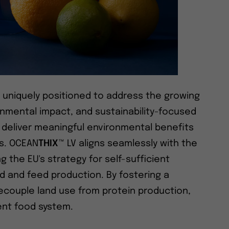
e uniquely positioned to address the growing
nmental impact, and sustainability-focused
y deliver meaningful environmental benefits
s. OCEAN
THIX
™ LV aligns seamlessly with the
g the EU's strategy for self-sufficient
ood and feed production. By fostering a
decouple land use from protein production,
ent food system.