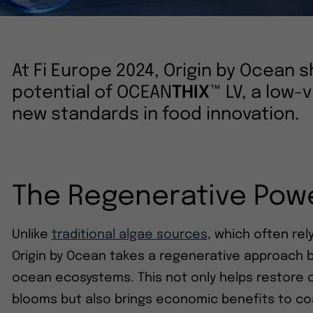
At Fi Europe 2024, Origin by Ocean
potential of OCEAN
THIX
™ LV, a low-v
new standards in food innovation.
The Regenerative Powe
Unlike
traditional algae sources
, which often re
Origin by Ocean takes a regenerative approach b
ocean ecosystems. This not only helps restore 
blooms but also brings economic benefits to co