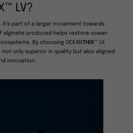
X™ LV?
. It’s part of a larger movement towards
of alginate produced helps restore ocean
d ecosystems. By choosing OCEAN
THIX
™ LV,
ot only superior in quality but also aligned
and innovation.