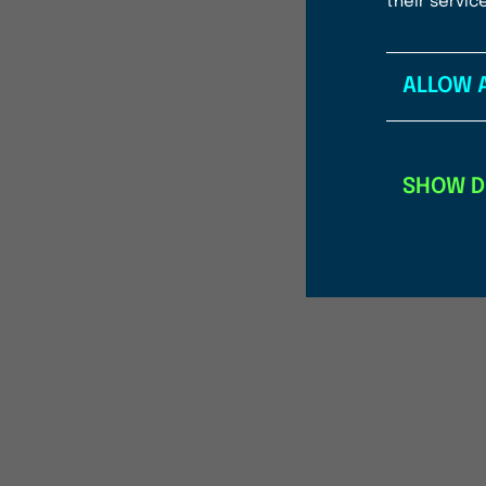
their servic
ALLOW 
SHOW D