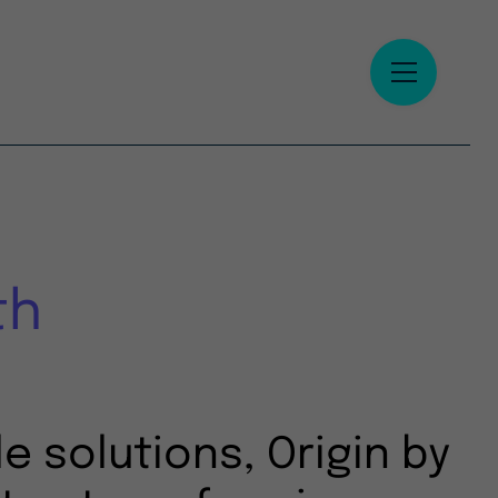
th
e solutions, Origin by