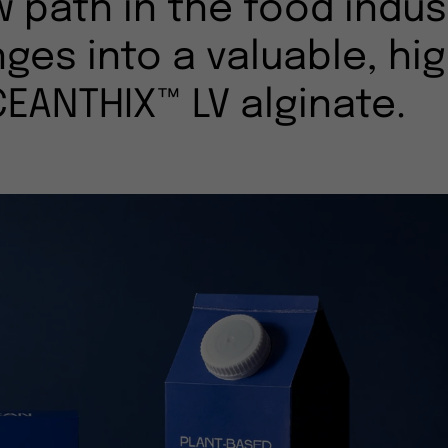
w path in the food indus
ges into a valuable, hi
CEANTHIX™ LV alginate.