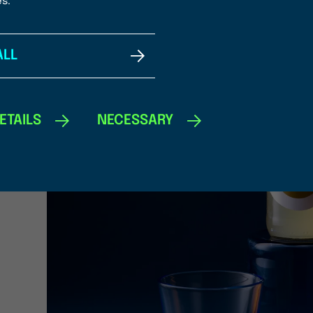
es.
ALL
ETAILS
NECESSARY