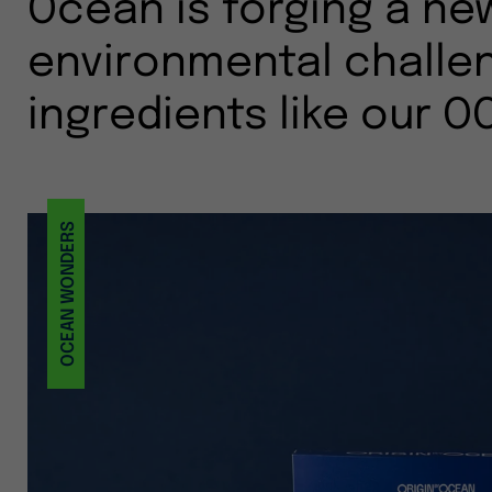
Ocean is forging a ne
environmental challen
ingredients like our O
OCEAN WONDERS