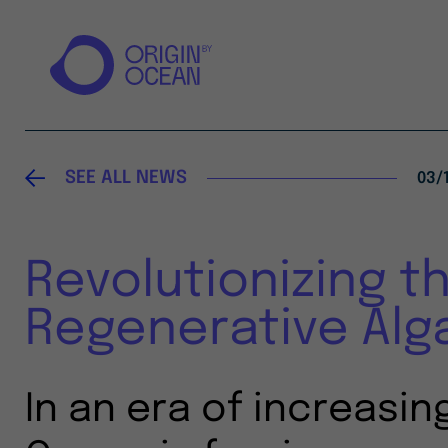
SEE ALL NEWS
03/
Revolutionizing t
Regenerative Alg
In an era of increasin