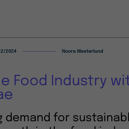
12/2024
Noora Westerlund
he Food Industry wi
ae
g demand for sustainabl