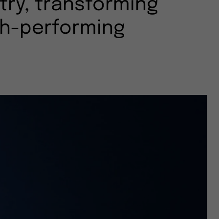
try, transforming
gh-performing