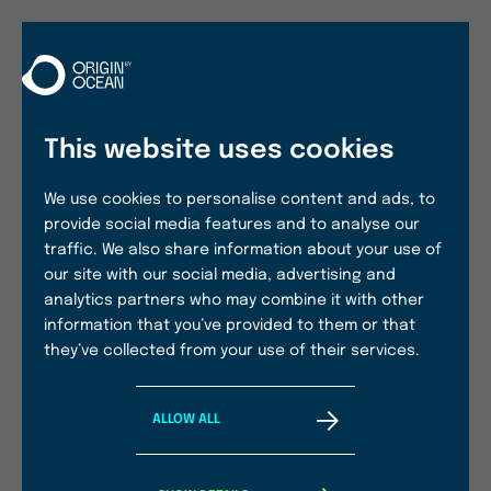
This website uses cookies
SEE ALL NEWS
We use cookies to personalise content and ads, to
provide social media features and to analyse our
01/07/2022
Origin by Ocean
traffic. We also share information about your use of
our site with our social media, advertising and
analytics partners who may combine it with other
Washing the coasts
information that you’ve provided to them or that
they’ve collected from your use of their services.
of the Dominican
Republic
ALLOW ALL