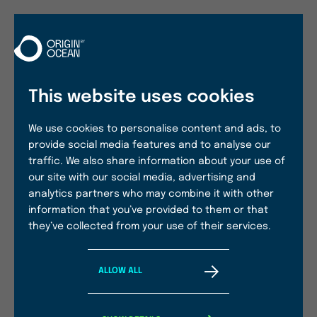
This website uses cookies
SEE ALL NEWS
We use cookies to personalise content and ads, to
provide social media features and to analyse our
17/10/2020
Origin by Ocean
traffic. We also share information about your use of
our site with our social media, advertising and
analytics partners who may combine it with other
Building a business
information that you’ve provided to them or that
they’ve collected from your use of their services.
based on the UN
Sustainable
ALLOW ALL
Development