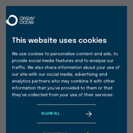
This website uses cookies
SEE ALL NEWS
We use cookies to personalise content and ads, to
provide social media features and to analyse our
28/04/2021
Origin by Ocean
traffic. We also share information about your use of
our site with our social media, advertising and
analytics partners who may combine it with other
Invasive sargassum
information that you’ve provided to them or that
they’ve collected from your use of their services.
seaweed as
alternative
ALLOW ALL
feedstock