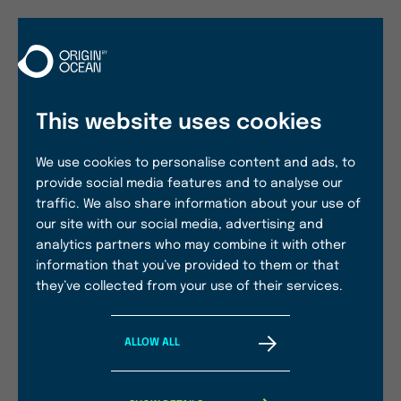
This website uses cookies
SEE ALL NEWS
We use cookies to personalise content and ads, to
provide social media features and to analyse our
08/04/2024
Origin by Ocean
traffic. We also share information about your use of
our site with our social media, advertising and
analytics partners who may combine it with other
Don’t just be
information that you’ve provided to them or that
they’ve collected from your use of their services.
sustainable, be
regenerative
ALLOW ALL