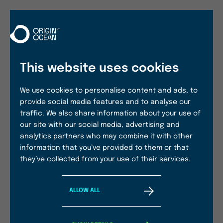
This website uses cookies
SEE ALL NEWS
We use cookies to personalise content and ads, to
provide social media features and to analyse our
26/04/2023
Origin by Ocean
traffic. We also share information about your use of
our site with our social media, advertising and
analytics partners who may combine it with other
Origin by Ocean
information that you’ve provided to them or that
they’ve collected from your use of their services.
receives €7.5 million
in seed capital to
ALLOW ALL
detoxify the