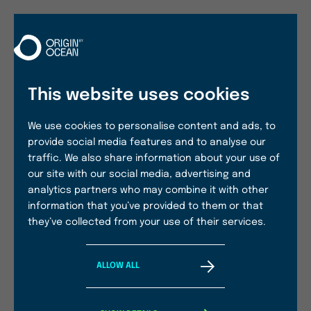
This website uses cookies
SEE ALL NEWS
We use cookies to personalise content and ads, to
provide social media features and to analyse our
14/08/2021
Origin by Ocean
traffic. We also share information about your use of
our site with our social media, advertising and
analytics partners who may combine it with other
Now we are part of
information that you’ve provided to them or that
they’ve collected from your use of their services.
the Plug and Play
ecosystem!
ALLOW ALL