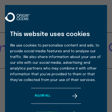
This website uses cookies
Wonders
Oc
We use cookies to personalise content and ads, to
provide social media features and to analyse our
traffic. We also share information about your use of
our site with our social media, advertising and
analytics partners who may combine it with other
information that you’ve provided to them or that
they’ve collected from your use of their services.
OCEAN WONDERS
ALLOW ALL