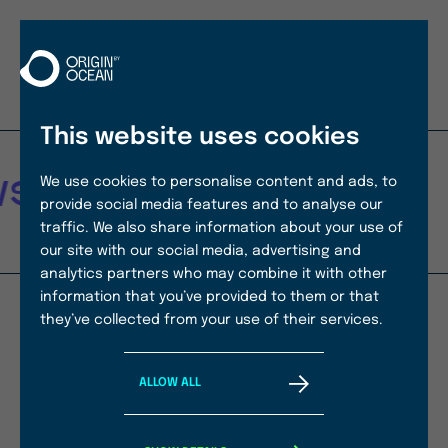
This website uses cookies
& Stories
N
We use cookies to personalise content and ads, to
provide social media features and to analyse our
traffic. We also share information about your use of
our site with our social media, advertising and
analytics partners who may combine it with other
information that you’ve provided to them or that
they’ve collected from your use of their services.
ALLOW ALL
FILTER NEWS AND STORIES