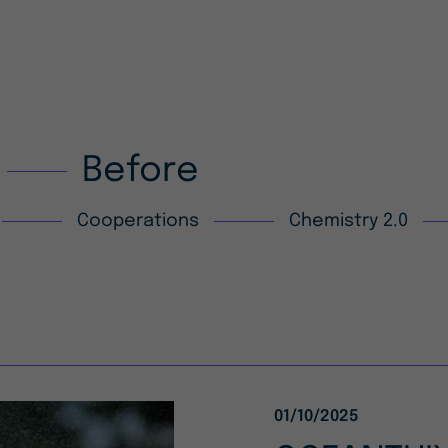
Before
Cooperations
Chemistry 2.0
01/10/2025