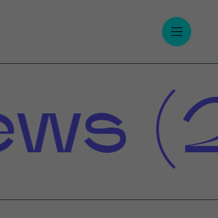
s (2)