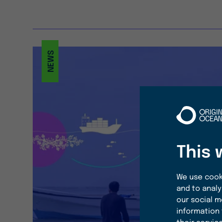
NEWS
This 
We use cooki
and to analy
our social m
information 