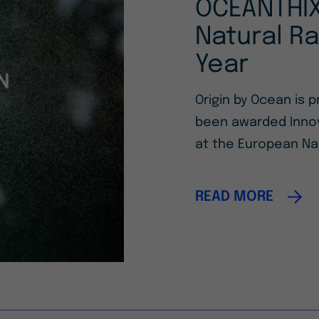
OCEANTHIX
Natural Ra
Year
Origin by Ocean is
been awarded Innov
at the European Na
READ MORE