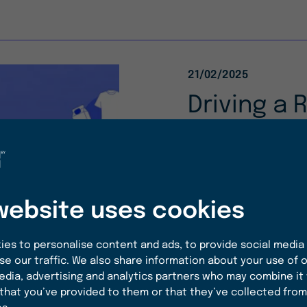
21/02/2025
Driving a 
Economy w
Report
With our first-ever
website uses cookies
at how we are tran
value, sustainable 
es to personalise content and ads, to provide social media
solutions for the c
se our traffic. We also share information about your use of o
edia, advertising and analytics partners who may combine it
that you’ve provided to them or that they’ve collected from