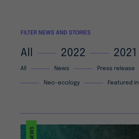
FILTER NEWS AND STORIES
All
2022
2021
All
News
Press release
Neo-ecology
Featured in
NEWS