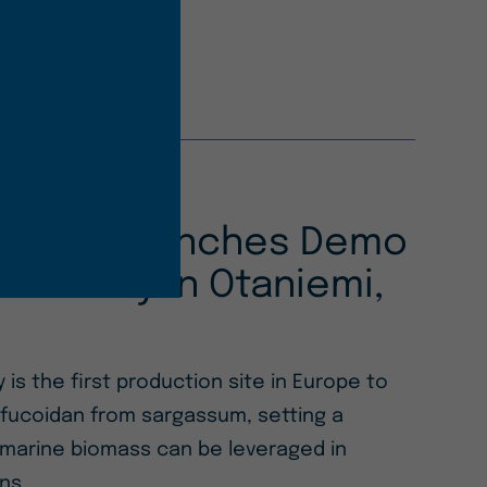
 Ocean Launches Demo
 Facility in Otaniemi,
y is the first production site in Europe to
 fucoidan from sargassum, setting a
marine biomass can be leveraged in
ons.