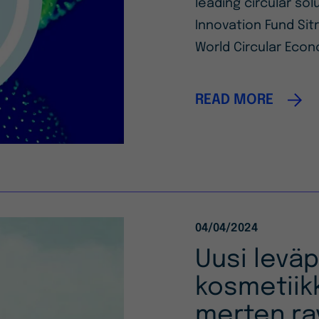
leading circular so
Innovation Fund Sitr
World Circular Econ
READ MORE
04/04/2024
Uusi levä
kosmetiik
merten ra