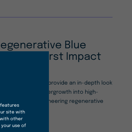
Regenerative Blue
ith Our First Impact
 Impact Report, we provide an in-depth look
sforming ocean overgrowth into high-
ingredients and pioneering regenerative
 features
hemical industry.
ur site with
 with other
 your use of