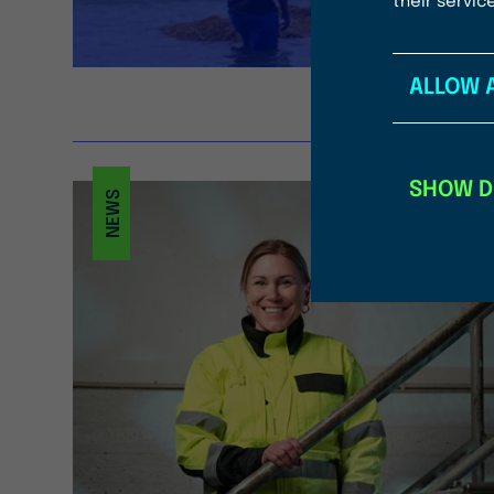
their servic
ALLOW 
SHOW D
NEWS