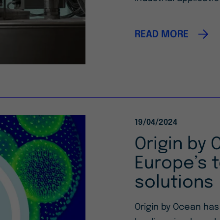
READ MORE
19/04/2024
Origin by 
Europe’s t
solutions
Origin by Ocean ha