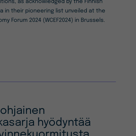
lutions, as acknowledged by the Finnish
a in their pioneering list unveiled at the
omy Forum 2024 (WCEF2024) in Brussels.
pohjainen
kasarja hyödyntää
vinnekuormitusta