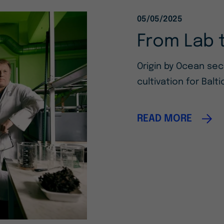
05/05/2025
From Lab 
Origin by Ocean se
cultivation for Balt
READ MORE