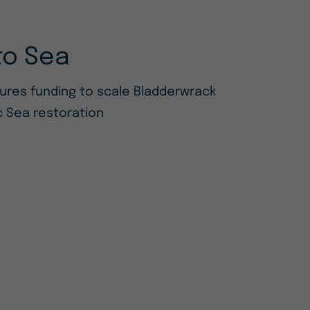
to Sea
cures funding to scale Bladderwrack
ic Sea restoration