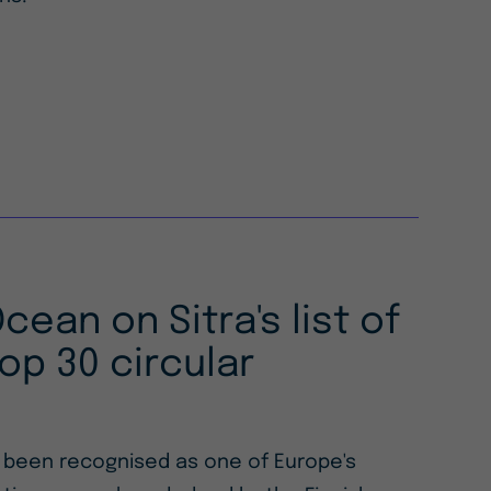
Ocean on Sitra's list of
op 30 circular
s been recognised as one of Europe's