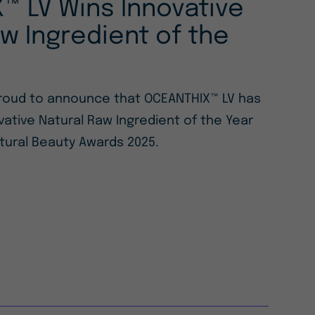
™ LV Wins Innovative
w Ingredient of the
 proud to announce that OCEANTHIX™ LV has
ative Natural Raw Ingredient of the Year
tural Beauty Awards 2025.