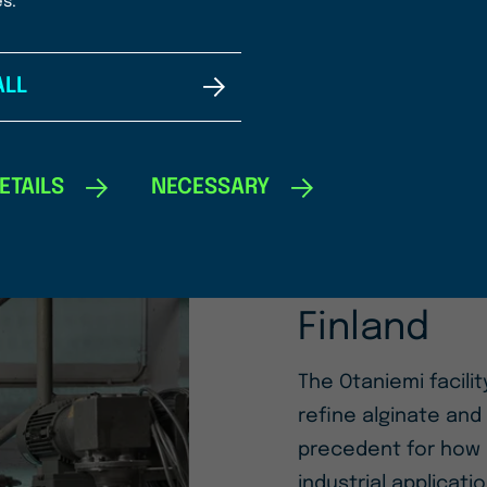
READ MORE
es.
ALL
ETAILS
NECESSARY
10/02/2025
Origin by
Production
Finland
The Otaniemi facilit
refine alginate and
precedent for how 
industrial applicati