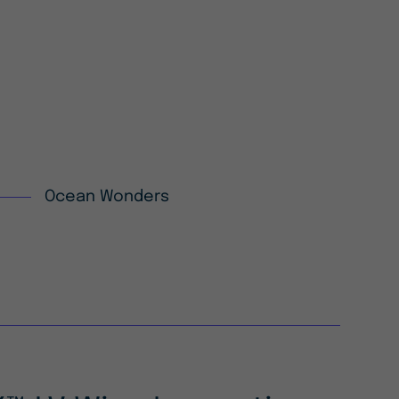
Ocean Wonders